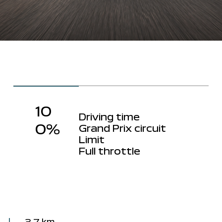
10
Driving time
0%
Grand Prix circuit
Limit
Full throttle