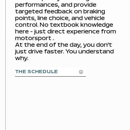
performances, and provide
targeted feedback on braking
points, line choice, and vehicle
control. No textbook knowledge
here – just direct
experience from
motorsport
.
At the end of the day, you don't
just drive faster. You understand
why.
THE SCHEDULE