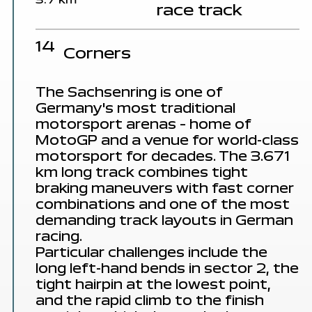
3.7 km
race track
14
Corners
The Sachsenring is one of
Germany's
most traditional
motorsport arenas
– home of
MotoGP and a venue for world-class
motorsport for decades. The 3.671
km long track combines tight
braking maneuvers with
fast corner
combinations
and one of the
most
demanding track layouts
in German
racing.
Particular challenges
include the
long left-hand bends in sector 2, the
tight hairpin at the lowest point,
and the rapid climb to the finish