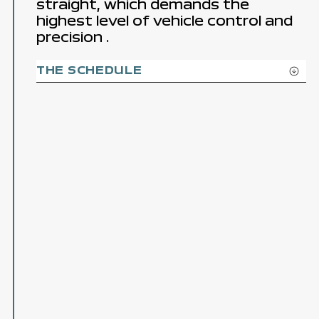
straight, which demands the
highest level
of vehicle control
and
precision
.
THE SCHEDULE