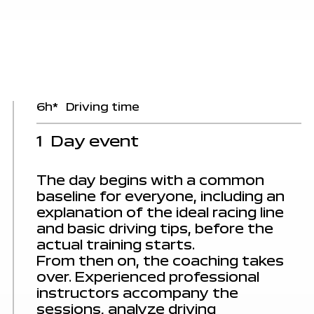
6h*
Driving time
1
Day event
The day begins with a common
baseline for everyone, including an
explanation of the ideal racing line
and basic driving tips, before the
actual training starts.
From then on, the coaching takes
over. Experienced
professional
instructors
accompany the
sessions, analyze driving