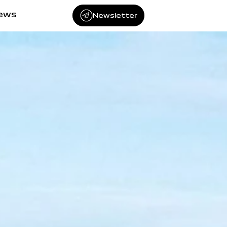
iews
Newsletter