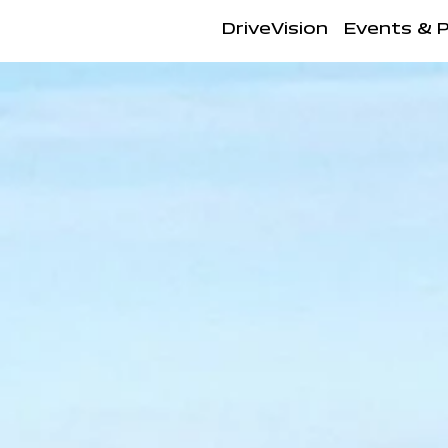
DriveVision
Events & 