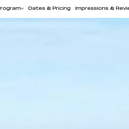
Program
Dates & Pricing
Impressions & Rev